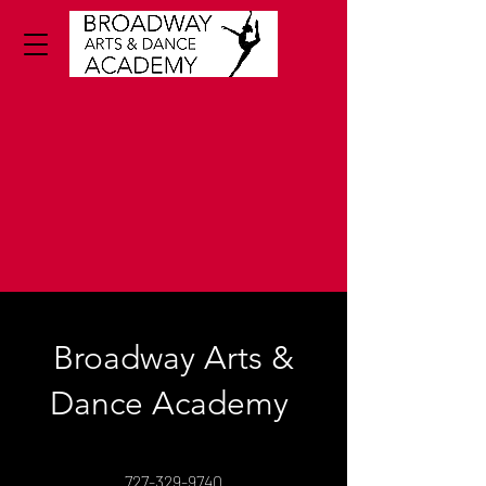
Broadway Arts &
Dance Academy
727-329-9740