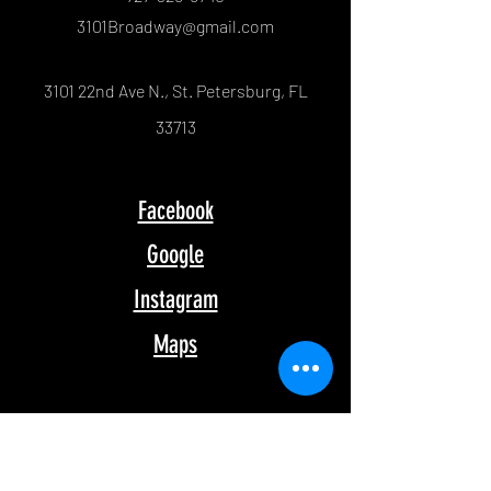
3101Broadway@gmail.com
3101 22nd Ave N., St. Petersburg, FL
33713
Facebook
Google
Instagram
Maps