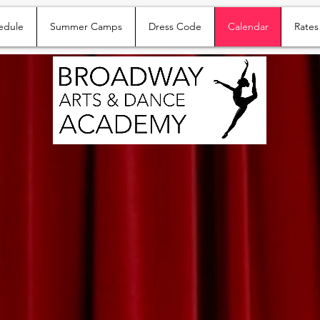
edule
Summer Camps
Dress Code
Calendar
Rates