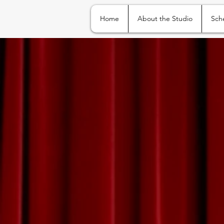
Home
About the Studio
Sch