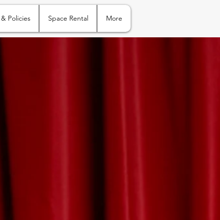
 & Policies
Space Rental
More